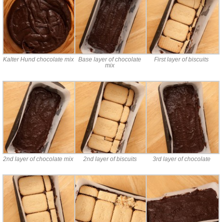
Kalter Hund chocolate mix
Base layer of chocolate
First layer of biscuits
mix
2nd layer of chocolate mix
2nd layer of biscuits
3rd layer of chocolate