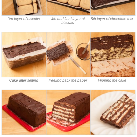
3rd layer of biscuits
4th and final layer of
5th layer of chocolate mix
biscuits
Cake after setting
Peeling back the paper
Flipping the cake