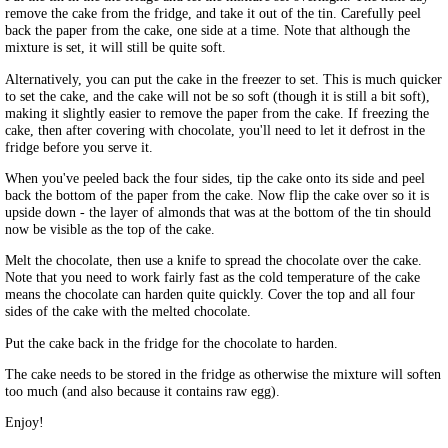
remove the cake from the fridge, and take it out of the tin. Carefully peel
back the paper from the cake, one side at a time. Note that although the
mixture is set, it will still be quite soft.
Alternatively, you can put the cake in the freezer to set. This is much quicker
to set the cake, and the cake will not be so soft (though it is still a bit soft),
making it slightly easier to remove the paper from the cake. If freezing the
cake, then after covering with chocolate, you'll need to let it defrost in the
fridge before you serve it.
When you've peeled back the four sides, tip the cake onto its side and peel
back the bottom of the paper from the cake. Now flip the cake over so it is
upside down - the layer of almonds that was at the bottom of the tin should
now be visible as the top of the cake.
Melt the chocolate, then use a knife to spread the chocolate over the cake.
Note that you need to work fairly fast as the cold temperature of the cake
means the chocolate can harden quite quickly. Cover the top and all four
sides of the cake with the melted chocolate.
Put the cake back in the fridge for the chocolate to harden.
The cake needs to be stored in the fridge as otherwise the mixture will soften
too much (and also because it contains raw egg).
Enjoy!