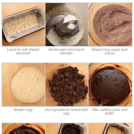
Lined tin with flaked
Dessicated coconut in
Mixed icing sugar and
almonds
blender
cocoa
Beaten egg
Dry ingredients mixed with
After adding juice and
egg
water