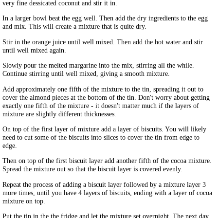
very fine dessicated coconut and stir it in.
In a larger bowl beat the egg well. Then add the dry ingredients to the egg
and mix. This will create a mixture that is quite dry.
Stir in the orange juice until well mixed. Then add the hot water and stir
until well mixed again.
Slowly pour the melted margarine into the mix, stirring all the while.
Continue stirring until well mixed, giving a smooth mixture.
Add approximately one fifth of the mixture to the tin, spreading it out to
cover the almond pieces at the bottom of the tin. Don't worry about getting
exactly one fifth of the mixture - it doesn't matter much if the layers of
mixture are slightly different thicknesses.
On top of the first layer of mixture add a layer of biscuits. You will likely
need to cut some of the biscuits into slices to cover the tin from edge to
edge.
Then on top of the first biscuit layer add another fifth of the cocoa mixture.
Spread the mixture out so that the biscuit layer is covered evenly.
Repeat the process of adding a biscuit layer followed by a mixture layer 3
more times, until you have 4 layers of biscuits, ending with a layer of cocoa
mixture on top.
Put the tin in the the fridge and let the mixture set overnight. The next day