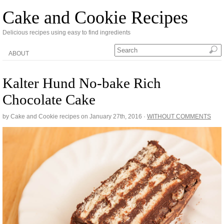
Cake and Cookie Recipes
Delicious recipes using easy to find ingredients
ABOUT
Kalter Hund No-bake Rich
Chocolate Cake
by Cake and Cookie recipes on
January 27th, 2016
·
WITHOUT COMMENTS