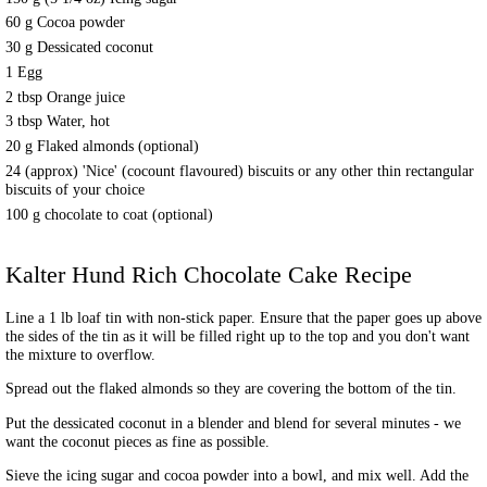
60 g Cocoa powder
30 g Dessicated coconut
1 Egg
2 tbsp Orange juice
3 tbsp Water, hot
20 g Flaked almonds (optional)
24 (approx) 'Nice' (cocount flavoured) biscuits or any other thin rectangular
biscuits of your choice
100 g chocolate to coat (optional)
Kalter Hund Rich Chocolate Cake
Recipe
Line a 1 lb loaf tin with non-stick paper. Ensure that the paper goes up above
the sides of the tin as it will be filled right up to the top and you don't want
the mixture to overflow.
Spread out the flaked almonds so they are covering the bottom of the tin.
Put the dessicated coconut in a blender and blend for several minutes - we
want the coconut pieces as fine as possible.
Sieve the icing sugar and cocoa powder into a bowl, and mix well. Add the