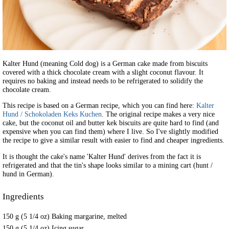
Kalter Hund (meaning Cold dog) is a German cake made from biscuits
covered with a thick chocolate cream with a slight coconut flavour. It
requires no baking and instead needs to be refrigerated to solidify the
chocolate cream.
This recipe is based on a German recipe, which you can find here:
Kalter
Hund / Schokoladen Keks Kuchen
. The original recipe makes a very nice
cake, but the coconut oil and butter kek biscuits are quite hard to find (and
expensive when you can find them) where I live. So I've slightly modified
the recipe to give a similar result with easier to find and cheaper ingredients.
It is thought the cake's name 'Kalter Hund' derives from the fact it is
refrigerated and that the tin's shape looks similar to a mining cart (hunt /
hund in German).
Ingredients
150 g (5 1/4 oz) Baking margarine, melted
150 g (5 1/4 oz) Icing sugar