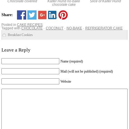
Chocolate covered
Kalter Hund no-bake
Slice of Kalter Hund
chocolate cake
Share:
Posted in
CAKE RECIPES
Tagged with
CHOCOLATE
COCONUT
NO-BAKE
REFRIGERATOR CAKE
Breakfast Cookies
Leave a Reply
Name (required)
Mail (will not be published) (required)
Website