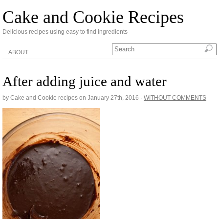
Cake and Cookie Recipes
Delicious recipes using easy to find ingredients
ABOUT
After adding juice and water
by Cake and Cookie recipes on
January 27th, 2016
·
WITHOUT COMMENTS