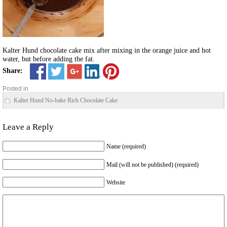
Kalter Hund chocolate cake mix after mixing in the orange juice and hot
water, but before adding the fat.
Share:
Posted in
Kalter Hund No-bake Rich Chocolate Cake
Leave a Reply
Name (required)
Mail (will not be published) (required)
Website