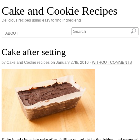
Cake and Cookie Recipes
Delicious recipes using easy to find ingredients
ABOUT
Cake after setting
by Cake and Cookie recipes on
January 27th, 2016
·
WITHOUT COMMENTS
Kalte hund chocolate cake after chilling overnight in the fridge, and removed