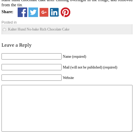
from the tin.
Share:
Posted in
Kalter Hund No-bake Rich Chocolate Cake
Leave a Reply
Name (required)
Mail (will not be published) (required)
Website