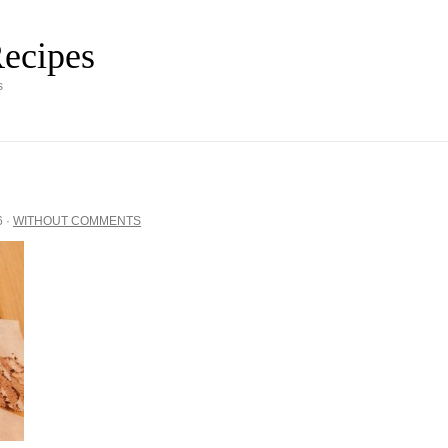
ecipes
s
6
·
WITHOUT COMMENTS