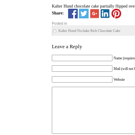
Kalter Hund chocolate cake partially flipped ove
Share:
Posted in
Kalter Hund No-bake Rich Chocolate Cake
Leave a Reply
Name (require
Mail (will not 
Website