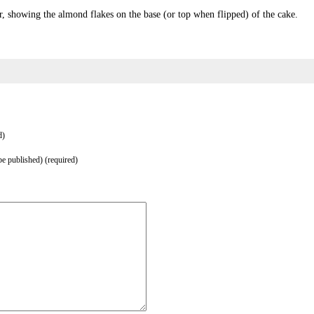
r, showing the almond flakes on the base (or top when flipped) of the cake.
d)
be published) (required)