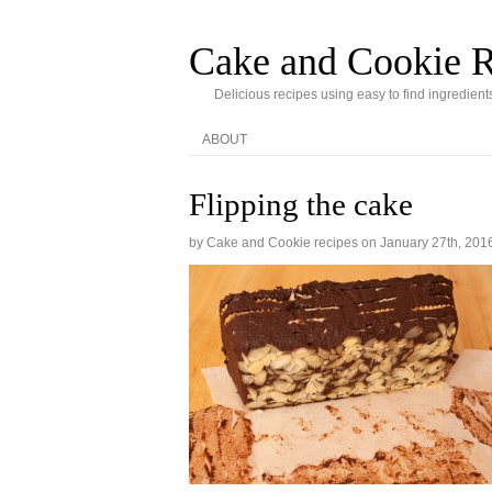
Cake and Cookie R
Delicious recipes using easy to find ingredient
ABOUT
Flipping the cake
by Cake and Cookie recipes on
January 27th, 201