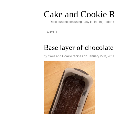
Cake and Cookie R
Delicious recipes using easy to find ingredient
ABOUT
Base layer of chocolat
by Cake and Cookie recipes on
January 27th, 201