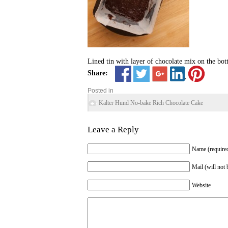
Lined tin with layer of chocolate mix on the bot
Share:
Posted in
Kalter Hund No-bake Rich Chocolate Cake
Leave a Reply
Name (require
Mail (will not 
Website