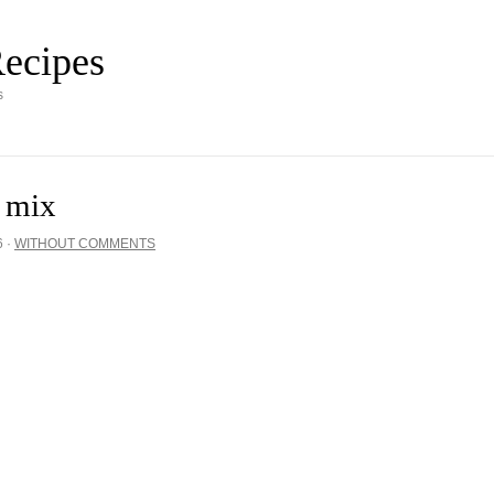
ecipes
s
e mix
6
·
WITHOUT COMMENTS