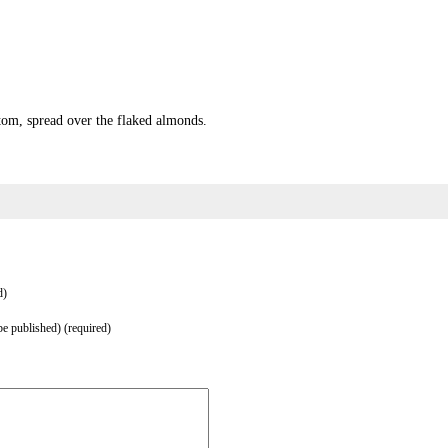
tom, spread over the flaked almonds.
d)
be published) (required)