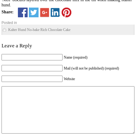
hund.
Share:
Posted in
Kalter Hund No-bake Rich Chocolate Cake
Leave a Reply
Name (required)
Mail (will not be published) (required)
Website