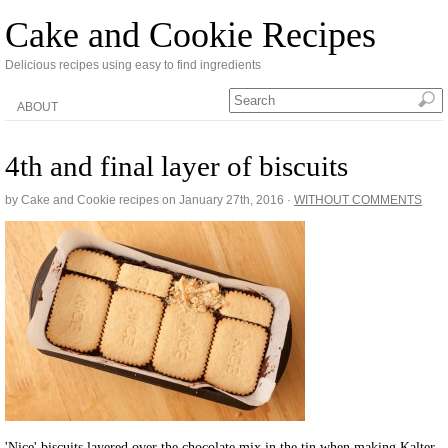
Cake and Cookie Recipes
Delicious recipes using easy to find ingredients
ABOUT
4th and final layer of biscuits
by Cake and Cookie recipes on
January 27th, 2016
·
WITHOUT COMMENTS
'Nice' biscuits layered over the chocolate mix in the tin when making Kalter