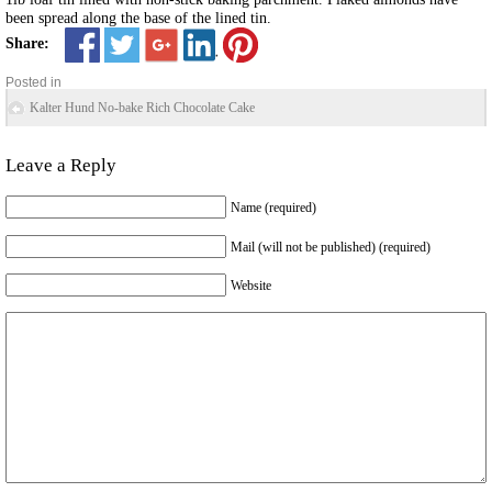
been spread along the base of the lined tin.
Share:
Posted in
Kalter Hund No-bake Rich Chocolate Cake
Leave a Reply
Name (required)
Mail (will not be published) (required)
Website