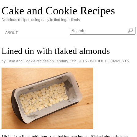
Cake and Cookie Recipes
Delicious recipes using easy to find ingredients
ABOUT
Lined tin with flaked almonds
by Cake and Cookie recipes on
January 27th, 2016
·
WITHOUT COMMENTS
1lb loaf tin lined with non-stick baking parchment. Flaked almonds have