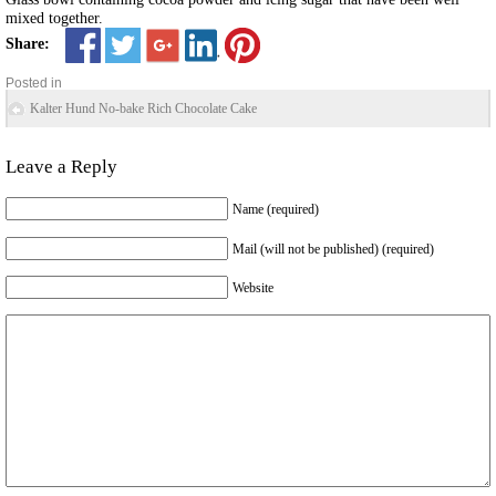
mixed together.
Share:
Posted in
Kalter Hund No-bake Rich Chocolate Cake
Leave a Reply
Name (required)
Mail (will not be published) (required)
Website