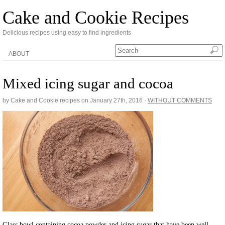
Cake and Cookie Recipes
Delicious recipes using easy to find ingredients
ABOUT
Mixed icing sugar and cocoa
by Cake and Cookie recipes on
January 27th, 2016
·
WITHOUT COMMENTS
Glass bowl containing cocoa powder and icing sugar that have been well