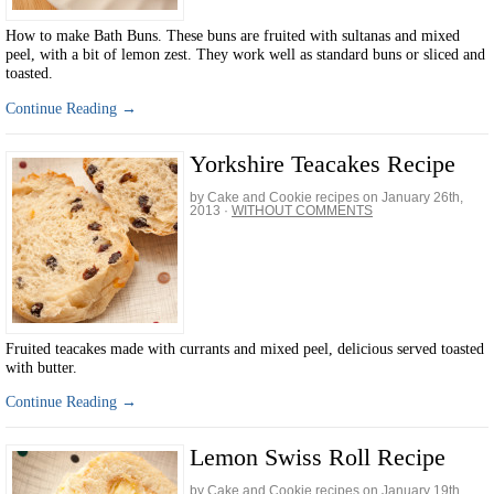
How to make Bath Buns. These buns are fruited with sultanas and mixed
peel, with a bit of lemon zest. They work well as standard buns or sliced and
toasted.
Continue Reading →
Yorkshire Teacakes Recipe
by Cake and Cookie recipes on
January 26th,
2013
·
WITHOUT COMMENTS
Fruited teacakes made with currants and mixed peel, delicious served toasted
with butter.
Continue Reading →
Lemon Swiss Roll Recipe
by Cake and Cookie recipes on
January 19th,