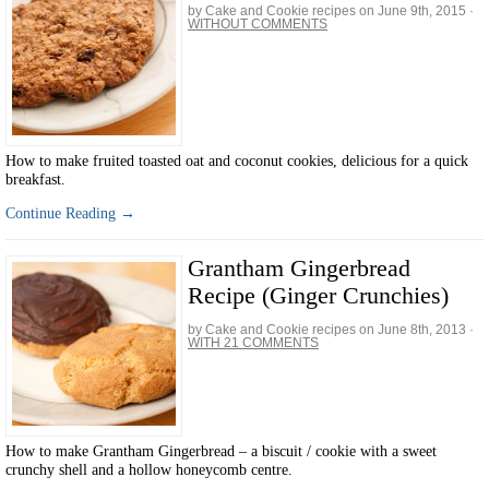
by Cake and Cookie recipes on
June 9th, 2015
·
WITHOUT COMMENTS
How to make fruited toasted oat and coconut cookies, delicious for a quick
breakfast.
Continue Reading →
Grantham Gingerbread
Recipe (Ginger Crunchies)
by Cake and Cookie recipes on
June 8th, 2013
·
WITH 21 COMMENTS
How to make Grantham Gingerbread – a biscuit / cookie with a sweet
crunchy shell and a hollow honeycomb centre.