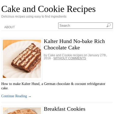
Cake and Cookie Recipes
Delicious recipes using easy to find ingredients
ABOUT
Kalter Hund No-bake Rich
Chocolate Cake
by Cake and Cookie recipes on
January 27th,
2016
·
WITHOUT COMMENTS
How to make Kalter Hund, a German chocolate & cocount refridgerator
cake.
Continue Reading →
Breakfast Cookies