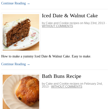
Continue Reading →
Iced Date & Walnut Cake
by Cake and Cookie recipes on
May 23rd, 2013
·
WITHOUT COMMENTS
How to make a yummy Iced Date & Walnut Cake. Easy to make.
Continue Reading →
Bath Buns Recipe
by Cake and Cookie recipes on
February 2nd,
2013
·
WITHOUT COMMENTS