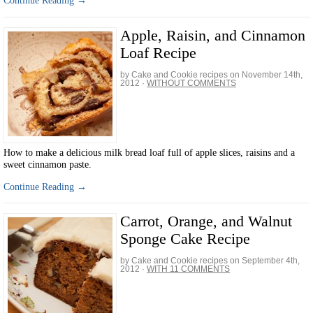
Continue Reading →
Apple, Raisin, and Cinnamon
Loaf Recipe
by Cake and Cookie recipes on
November 14th,
2012
·
WITHOUT COMMENTS
How to make a delicious milk bread loaf full of apple slices, raisins and a
sweet cinnamon paste.
Continue Reading →
Carrot, Orange, and Walnut
Sponge Cake Recipe
by Cake and Cookie recipes on
September 4th,
2012
·
WITH 11 COMMENTS