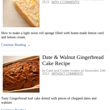
2013
·
WITH 4 COMMENTS
How to make a light swiss roll sponge filled with home-made lemon curd
and lemon cream.
Continue Reading →
Date & Walnut Gingerbread
Cake Recipe
by Cake and Cookie recipes on
November 20th,
2012
·
WITHOUT COMMENTS
Tasty Gingerbread loaf cake dotted with pieces of chopped dates and
walnuts.