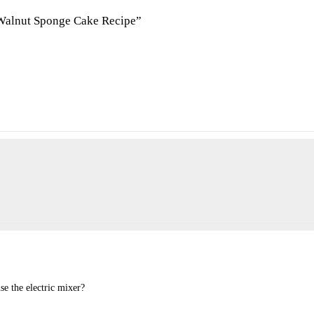
 Walnut Sponge Cake Recipe”
se the electric mixer?