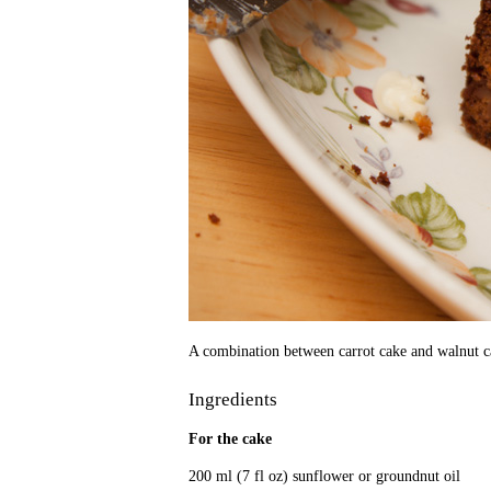
A combination between carrot cake and walnut cak
Ingredients
For the cake
200 ml (7 fl oz) sunflower or groundnut oil