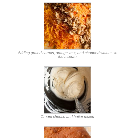
Adding grated carrots, orange zest, and chopped walnuts to
the mixture
Cream cheese and butter mixed