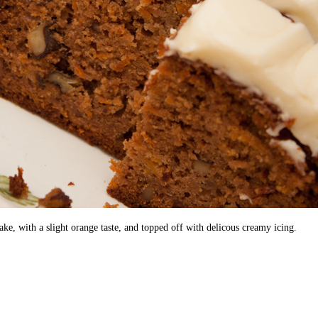
e, with a slight orange taste, and topped off with delicous creamy icing.