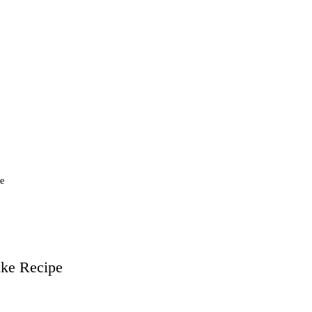
he
ake
Recipe