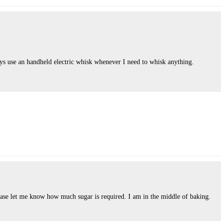
ways use an handheld electric whisk whenever I need to whisk anything.
ease let me know how much sugar is required. I am in the middle of baking.