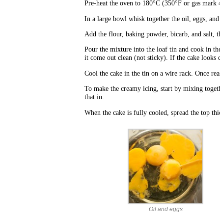
Pre-heat the oven to 180°C (350°F or gas mark 
In a large bowl whisk together the oil, eggs, an
Add the flour, baking powder, bicarb, and salt, t
Pour the mixture into the loaf tin and cook in t
it come out clean (not sticky). If the cake look
Cool the cake in the tin on a wire rack. Once rea
To make the creamy icing, start by mixing togethe
that in.
When the cake is fully cooled, spread the top thi
Oil and eggs