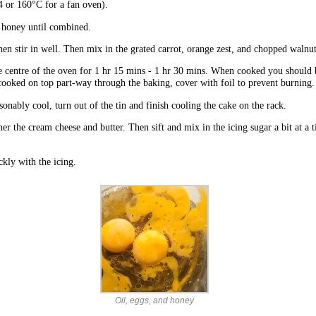
4 or 160°C for a fan oven).
d honey until combined.
hen stir in well. Then mix in the grated carrot, orange zest, and chopped walnut
he centre of the oven for 1 hr 15 mins - 1 hr 30 mins. When cooked you should b
s cooked on top part-way through the baking, cover with foil to prevent burning.
sonably cool, turn out of the tin and finish cooling the cake on the rack.
r the cream cheese and butter. Then sift and mix in the icing sugar a bit at a 
ckly with the icing.
Oil, eggs, and honey