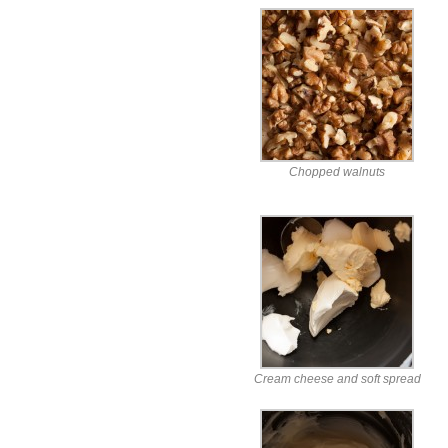
Chopped walnuts
Cream cheese and soft spread