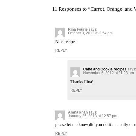
11 Responses to “Carrot, Orange, and
Rina Fourie
says:
October 3, 2012 at 2:54 pm
Nice recipes
REPLY
Cake and Cookie recipes
says:
November 6, 2012 at 11:23 am
Thanks Rina!
REPLY
Amna khan
says:
January 25, 2013 at 12:57 pm
please let me know,did you do it manually or u
REPLY