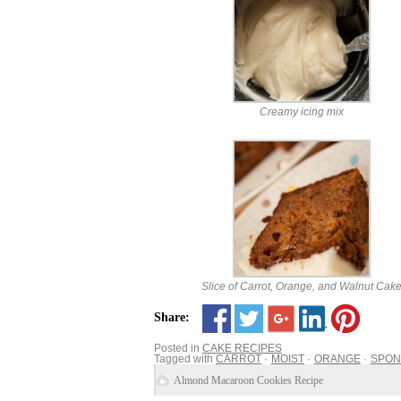
Creamy icing mix
Slice of Carrot, Orange, and Walnut Cak
Share:
Posted in
CAKE RECIPES
Tagged with
CARROT
MOIST
ORANGE
SPON
Almond Macaroon Cookies Recipe