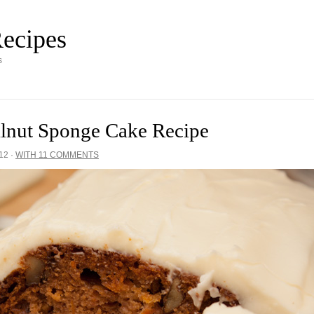
ecipes
s
alnut Sponge Cake Recipe
12
·
WITH 11 COMMENTS