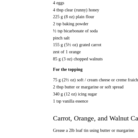
4 eggs
4 tbsp clear (runny) honey
225 g (8 oz) plain flour
2 tsp baking powder
½ tsp bicarbonate of soda
pinch salt
155 g (5½ oz) grated carrot
zest of 1 orange
85 g (3 oz) chopped walnuts
For the topping
75 g (2½ oz) soft / cream cheese or creme fraic
2 tbsp butter or margarine or soft spread
340 g (12 oz) icing sugar
1 tsp vanilla essence
Carrot, Orange, and Walnut C
Grease a 2lb loaf tin using butter or margarine.