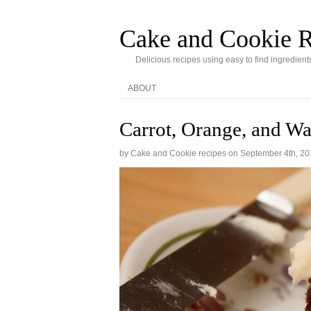
Cake and Cookie R
Delicious recipes using easy to find ingredient
ABOUT
Carrot, Orange, and W
by Cake and Cookie recipes on
September 4th, 20