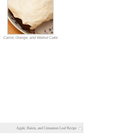
Carrot, Orange, and Walnut Cake
Apple, Raisin, and Cinnamon Loaf Recipe