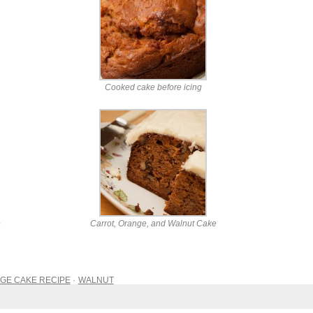
Cooked cake before icing
e
Carrot, Orange, and Walnut Cake
GE CAKE RECIPE
WALNUT