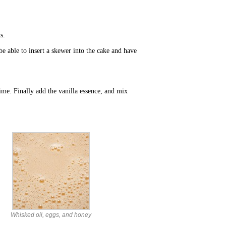
s.
e able to insert a skewer into the cake and have
time. Finally add the vanilla essence, and mix
Whisked oil, eggs, and honey