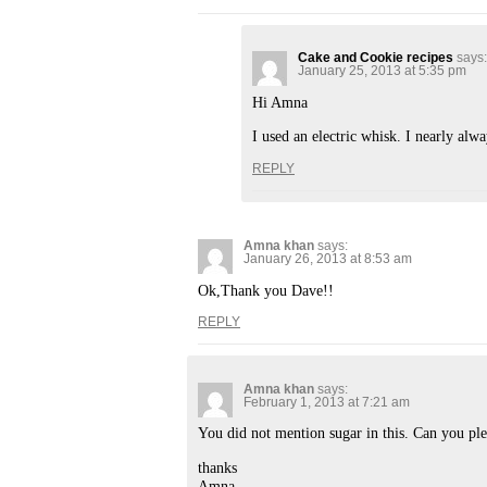
Cake and Cookie recipes
says:
January 25, 2013 at 5:35 pm
Hi Amna
I used an electric whisk. I nearly al
REPLY
Amna khan
says:
January 26, 2013 at 8:53 am
Ok,Thank you Dave!!
REPLY
Amna khan
says:
February 1, 2013 at 7:21 am
You did not mention sugar in this. Can you pl
thanks
Amna