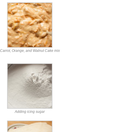
Carrot, Orange, and Walnut Cake mix
Adding icing sugar