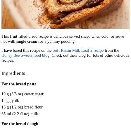
This fruit filled bread recipe is delicious served sliced when cold, or serve
hot with single cream for a yummy pudding.
I have based this recipe on the
Soft Raisin Milk Loaf 2 recipe
from the
Honey Bee Sweets food blog
. Check out their blog for lots of other delicious
recipes.
Ingredients
For the bread paste
10 g (3/8 oz) caster sugar
1 egg yolk
15 g (1/2 oz) bread flour
65 ml (2.2 fl oz) milk
For the bread dough