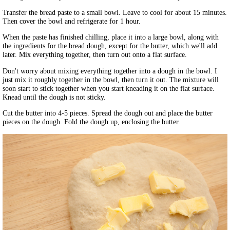
Transfer the bread paste to a small bowl. Leave to cool for about 15 minutes.
Then cover the bowl and refrigerate for 1 hour.
When the paste has finished chilling, place it into a large bowl, along with
the ingredients for the bread dough, except for the butter, which we'll add
later. Mix everything together, then turn out onto a flat surface.
Don't worry about mixing everything together into a dough in the bowl. I
just mix it roughly together in the bowl, then turn it out. The mixture will
soon start to stick together when you start kneading it on the flat surface.
Knead until the dough is not sticky.
Cut the butter into 4-5 pieces. Spread the dough out and place the butter
pieces on the dough. Fold the dough up, enclosing the butter.