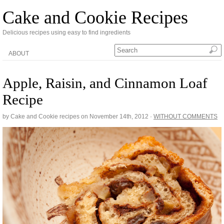
Cake and Cookie Recipes
Delicious recipes using easy to find ingredients
ABOUT
Apple, Raisin, and Cinnamon Loaf
Recipe
by Cake and Cookie recipes on
November 14th, 2012
·
WITHOUT COMMENTS