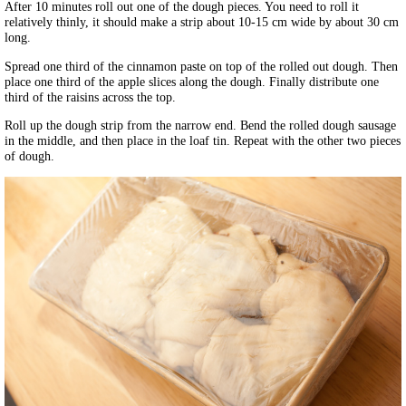
After 10 minutes roll out one of the dough pieces. You need to roll it
relatively thinly, it should make a strip about 10-15 cm wide by about 30 cm
long.
Spread one third of the cinnamon paste on top of the rolled out dough. Then
place one third of the apple slices along the dough. Finally distribute one
third of the raisins across the top.
Roll up the dough strip from the narrow end. Bend the rolled dough sausage
in the middle, and then place in the loaf tin. Repeat with the other two pieces
of dough.