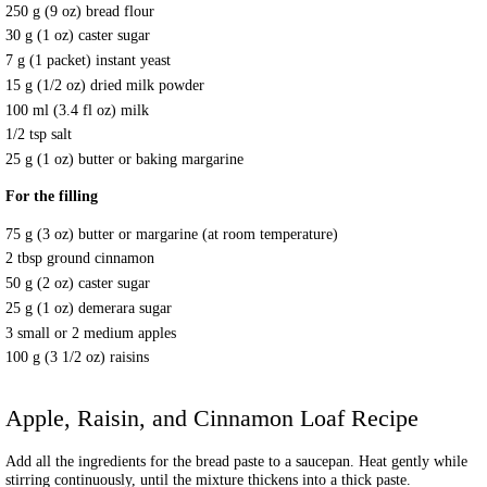
250 g (9 oz) bread flour
30 g (1 oz) caster sugar
7 g (1 packet) instant yeast
15 g (1/2 oz) dried milk powder
100 ml (3.4 fl oz) milk
1/2 tsp salt
25 g (1 oz) butter or baking margarine
For the filling
75 g (3 oz) butter or margarine (at room temperature)
2 tbsp ground cinnamon
50 g (2 oz) caster sugar
25 g (1 oz) demerara sugar
3 small or 2 medium apples
100 g (3 1/2 oz) raisins
Apple, Raisin, and Cinnamon Loaf
Recipe
Add all the ingredients for the bread paste to a saucepan. Heat gently while
stirring continuously, until the mixture thickens into a thick paste.