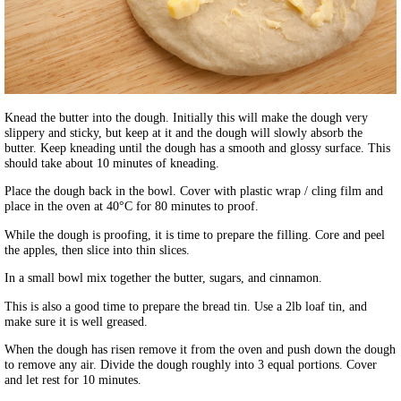
Knead the butter into the dough. Initially this will make the dough very
slippery and sticky, but keep at it and the dough will slowly absorb the
butter. Keep kneading until the dough has a smooth and glossy surface. This
should take about 10 minutes of kneading.
Place the dough back in the bowl. Cover with plastic wrap / cling film and
place in the oven at 40°C for 80 minutes to proof.
While the dough is proofing, it is time to prepare the filling. Core and peel
the apples, then slice into thin slices.
In a small bowl mix together the butter, sugars, and cinnamon.
This is also a good time to prepare the bread tin. Use a 2lb loaf tin, and
make sure it is well greased.
When the dough has risen remove it from the oven and push down the dough
to remove any air. Divide the dough roughly into 3 equal portions. Cover
and let rest for 10 minutes.