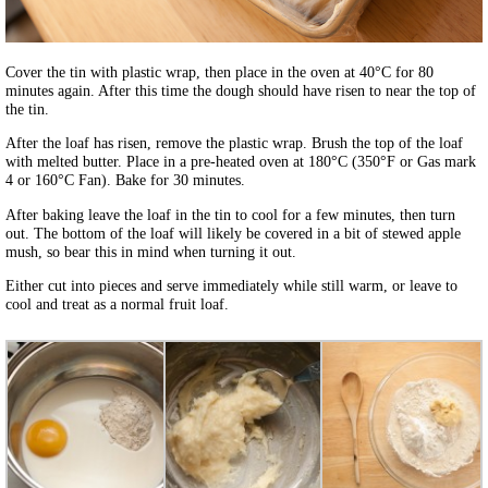
Cover the tin with plastic wrap, then place in the oven at 40°C for 80
minutes again. After this time the dough should have risen to near the top of
the tin.
After the loaf has risen, remove the plastic wrap. Brush the top of the loaf
with melted butter. Place in a pre-heated oven at 180°C (350°F or Gas mark
4 or 160°C Fan). Bake for 30 minutes.
After baking leave the loaf in the tin to cool for a few minutes, then turn
out. The bottom of the loaf will likely be covered in a bit of stewed apple
mush, so bear this in mind when turning it out.
Either cut into pieces and serve immediately while still warm, or leave to
cool and treat as a normal fruit loaf.