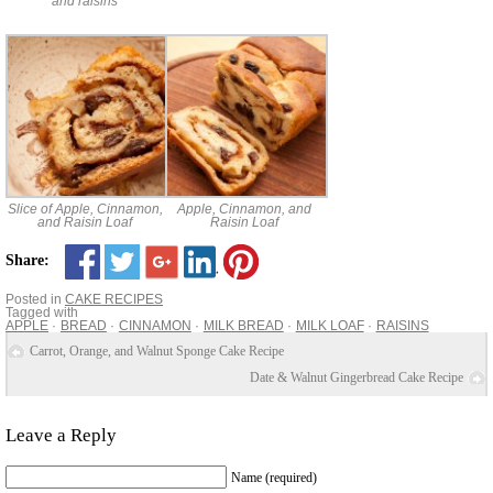
and raisins
Slice of Apple, Cinnamon,
Apple, Cinnamon, and
and Raisin Loaf
Raisin Loaf
Share:
Posted in
CAKE RECIPES
Tagged with
APPLE
BREAD
CINNAMON
MILK BREAD
MILK LOAF
RAISINS
Carrot, Orange, and Walnut Sponge Cake Recipe
Date & Walnut Gingerbread Cake Recipe
Leave a Reply
Name (required)