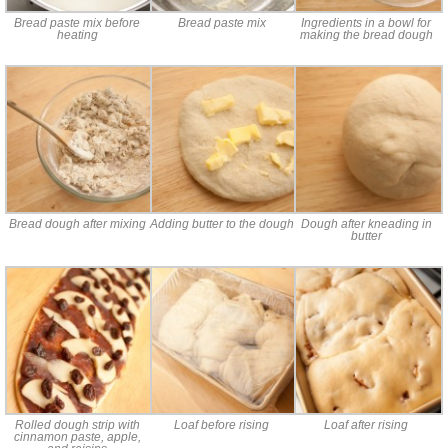
Bread paste mix before
Bread paste mix
Ingredients in a bowl for
heating
making the bread dough
Bread dough after mixing
Adding butter to the dough
Dough after kneading in
butter
Rolled dough strip with
Loaf before rising
Loaf after rising
cinnamon paste, apple,