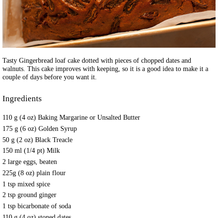
Tasty Gingerbread loaf cake dotted with pieces of chopped dates and
walnuts. This cake improves with keeping, so it is a good idea to make it a
couple of days before you want it.
Ingredients
110 g (4 oz) Baking Margarine or Unsalted Butter
175 g (6 oz) Golden Syrup
50 g (2 oz) Black Treacle
150 ml (1/4 pt) Milk
2 large eggs, beaten
225g (8 oz) plain flour
1 tsp mixed spice
2 tsp ground ginger
1 tsp bicarbonate of soda
110 g (4 oz) stoned dates