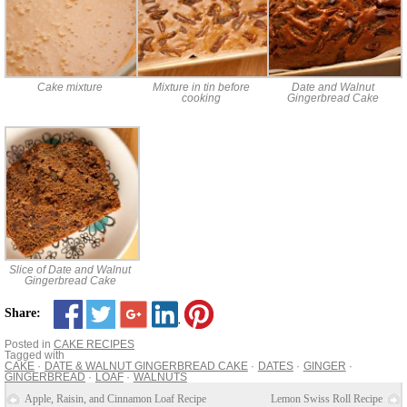
Cake mixture
Mixture in tin before
Date and Walnut
cooking
Gingerbread Cake
Slice of Date and Walnut
Gingerbread Cake
Share:
Posted in
CAKE RECIPES
Tagged with
CAKE
DATE & WALNUT GINGERBREAD CAKE
DATES
GINGER
GINGERBREAD
LOAF
WALNUTS
Apple, Raisin, and Cinnamon Loaf Recipe
Lemon Swiss Roll Recipe