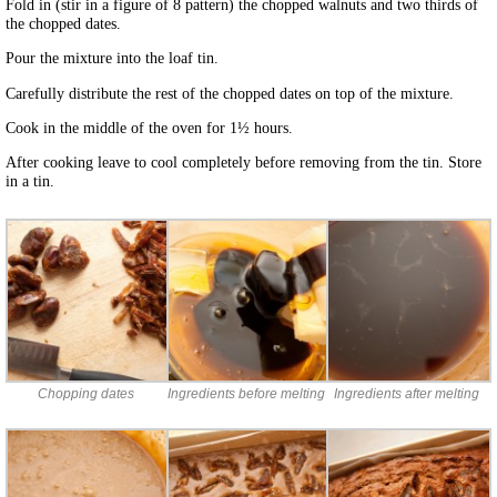
Fold in (stir in a figure of 8 pattern) the chopped walnuts and two thirds of
the chopped dates.
Pour the mixture into the loaf tin.
Carefully distribute the rest of the chopped dates on top of the mixture.
Cook in the middle of the oven for 1½ hours.
After cooking leave to cool completely before removing from the tin. Store
in a tin.
Chopping dates
Ingredients before melting
Ingredients after melting