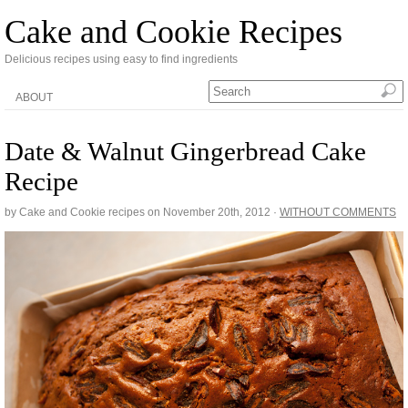
Cake and Cookie Recipes
Delicious recipes using easy to find ingredients
ABOUT
Date & Walnut Gingerbread Cake
Recipe
by Cake and Cookie recipes on
November 20th, 2012
·
WITHOUT COMMENTS