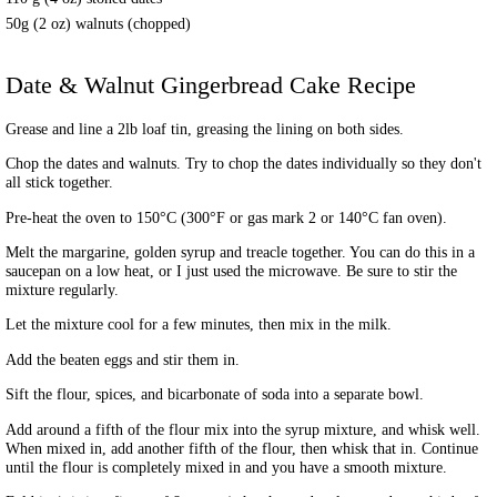
50g (2 oz) walnuts (chopped)
Date & Walnut Gingerbread Cake
Recipe
Grease and line a 2lb loaf tin, greasing the lining on both sides.
Chop the dates and walnuts. Try to chop the dates individually so they don't
all stick together.
Pre-heat the oven to 150°C (300°F or gas mark 2 or 140°C fan oven).
Melt the margarine, golden syrup and treacle together. You can do this in a
saucepan on a low heat, or I just used the microwave. Be sure to stir the
mixture regularly.
Let the mixture cool for a few minutes, then mix in the milk.
Add the beaten eggs and stir them in.
Sift the flour, spices, and bicarbonate of soda into a separate bowl.
Add around a fifth of the flour mix into the syrup mixture, and whisk well.
When mixed in, add another fifth of the flour, then whisk that in. Continue
until the flour is completely mixed in and you have a smooth mixture.