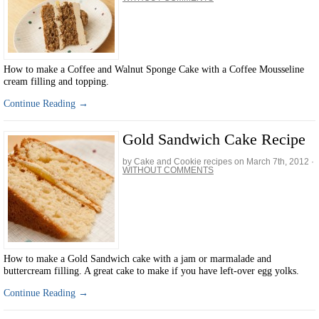
How to make a Coffee and Walnut Sponge Cake with a Coffee Mousseline
cream filling and topping.
Continue Reading →
Gold Sandwich Cake Recipe
by Cake and Cookie recipes on
March 7th, 2012
·
WITHOUT COMMENTS
How to make a Gold Sandwich cake with a jam or marmalade and
buttercream filling. A great cake to make if you have left-over egg yolks.
Continue Reading →