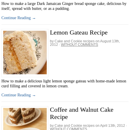
How to make a large Dark Jamaican Ginger bread sponge cake, delicious by
itself, spread with butter, or as a pudding.
Continue Reading →
Lemon Gateau Recipe
by Cake and Cookie recipes on
August 13th,
2012
·
WITHOUT COMMENTS
How to make a delicious light lemon sponge gateau with home-made lemon
curd filling and covered in lemon cream.
Continue Reading →
Coffee and Walnut Cake
Recipe
by Cake and Cookie recipes on
April 13th, 2012
·
WITHOUT COMMENTS