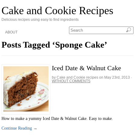
Cake and Cookie Recipes
Delicious recipes using easy to find ingredients
ABOUT
Posts Tagged ‘Sponge Cake’
Iced Date & Walnut Cake
by Cake and Cookie recipes on
May 23rd, 2013
·
WITHOUT COMMENTS
How to make a yummy Iced Date & Walnut Cake. Easy to make.
Continue Reading →