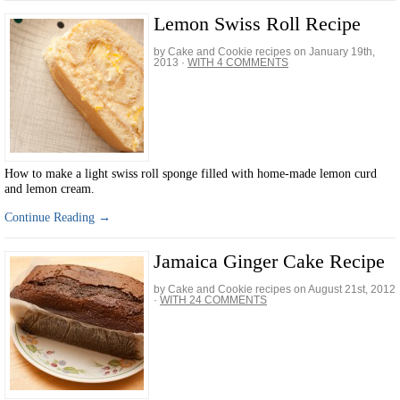
Lemon Swiss Roll Recipe
by Cake and Cookie recipes on
January 19th,
2013
·
WITH 4 COMMENTS
How to make a light swiss roll sponge filled with home-made lemon curd
and lemon cream.
Continue Reading →
Jamaica Ginger Cake Recipe
by Cake and Cookie recipes on
August 21st, 2012
·
WITH 24 COMMENTS