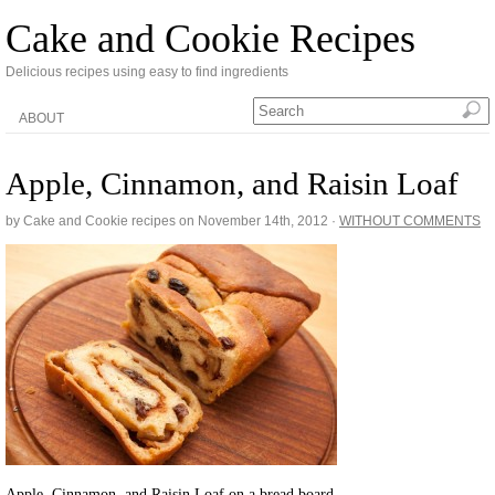
Cake and Cookie Recipes
Delicious recipes using easy to find ingredients
ABOUT
Apple, Cinnamon, and Raisin Loaf
by Cake and Cookie recipes on
November 14th, 2012
·
WITHOUT COMMENTS
Apple, Cinnamon, and Raisin Loaf on a bread board.