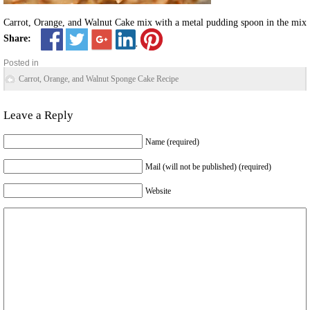
Carrot, Orange, and Walnut Cake mix with a metal pudding spoon in the mix
Share:
Posted in
Carrot, Orange, and Walnut Sponge Cake Recipe
Leave a Reply
Name (required)
Mail (will not be published) (required)
Website