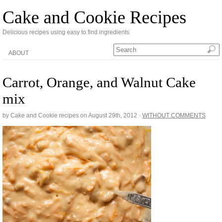
Cake and Cookie Recipes
Delicious recipes using easy to find ingredients
ABOUT
Carrot, Orange, and Walnut Cake
mix
by Cake and Cookie recipes on
August 29th, 2012
·
WITHOUT COMMENTS