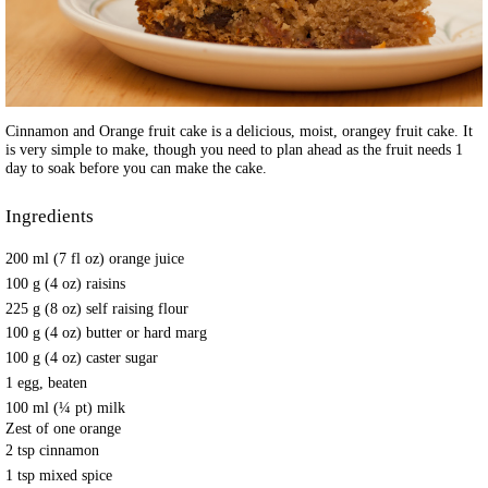
Cinnamon and Orange fruit cake is a delicious, moist, orangey fruit cake. It
is very simple to make, though you need to plan ahead as the fruit needs 1
day to soak before you can make the cake.
Ingredients
200 ml (7 fl oz) orange juice
100 g (4 oz) raisins
225 g (8 oz) self raising flour
100 g (4 oz) butter or hard marg
100 g (4 oz) caster sugar
1 egg, beaten
100 ml (¼ pt) milk
Zest of one orange
2 tsp cinnamon
1 tsp mixed spice