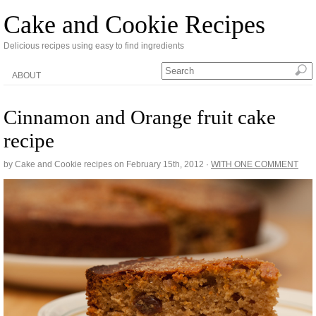
Cake and Cookie Recipes
Delicious recipes using easy to find ingredients
ABOUT
Cinnamon and Orange fruit cake
recipe
by Cake and Cookie recipes on
February 15th, 2012
·
WITH ONE COMMENT