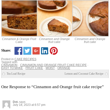
Cinnamon & Orange Fruit
Cinnamon and Orange
Cinnamon and Orange
Cake
fruit cake
fruit cake
Share:
Posted in
CAKE RECIPES
Tagged with
CINNAMON
CINNAMON AND ORANGE FRUIT CAKE RECIPE
EASY TO MAKE
FRUIT CAKE
MOIST
ORANGE
Tea Loaf Recipe
Lemon and Coconut Cake Recipe
One Response to “Cinnamon and Orange fruit cake recipe”
Dot.
says:
July 18, 2023 at 6:57 pm