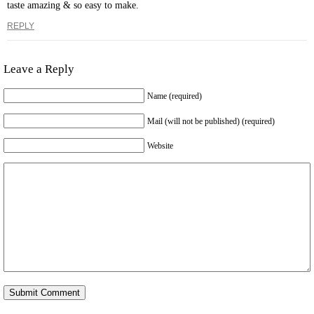
taste amazing & so easy to make.
REPLY
Leave a Reply
Name (required)
Mail (will not be published) (required)
Website