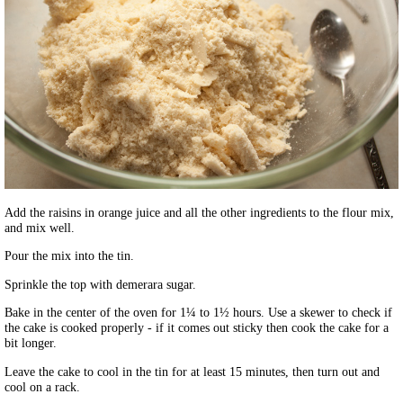
Add the raisins in orange juice and all the other ingredients to the flour mix,
and mix well.
Pour the mix into the tin.
Sprinkle the top with demerara sugar.
Bake in the center of the oven for 1¼ to 1½ hours. Use a skewer to check if
the cake is cooked properly - if it comes out sticky then cook the cake for a
bit longer.
Leave the cake to cool in the tin for at least 15 minutes, then turn out and
cool on a rack.