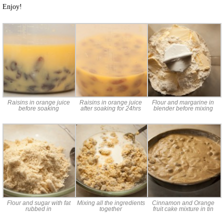
Enjoy!
Raisins in orange juice
Raisins in orange juice
Flour and margarine in
before soaking
after soaking for 24hrs
blender before mixing
Flour and sugar with fat
Mixing all the ingredients
Cinnamon and Orange
rubbed in
together
fruit cake mixture in tin