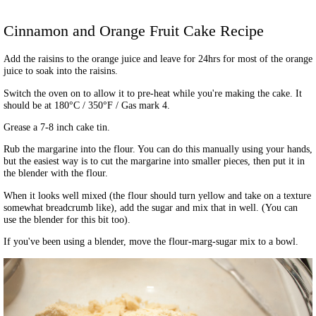
Cinnamon and Orange Fruit Cake
Recipe
Add the raisins to the orange juice and leave for 24hrs for most of the orange
juice to soak into the raisins.
Switch the oven on to allow it to pre-heat while you're making the cake. It
should be at 180°C / 350°F / Gas mark 4.
Grease a 7-8 inch cake tin.
Rub the margarine into the flour. You can do this manually using your hands,
but the easiest way is to cut the margarine into smaller pieces, then put it in
the blender with the flour.
When it looks well mixed (the flour should turn yellow and take on a texture
somewhat breadcrumb like), add the sugar and mix that in well. (You can
use the blender for this bit too).
If you've been using a blender, move the flour-marg-sugar mix to a bowl.