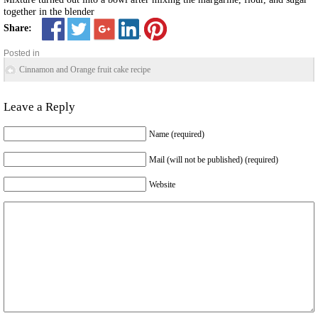
together in the blender
Share:
Posted in
Cinnamon and Orange fruit cake recipe
Leave a Reply
Name (required)
Mail (will not be published) (required)
Website