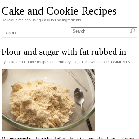
Cake and Cookie Recipes
Delicious recipes using easy to find ingredients
ABOUT
Flour and sugar with fat rubbed in
by Cake and Cookie recipes on
February 1st, 2012
·
WITHOUT COMMENTS
Mixture turned out into a bowl after mixing the margarine, flour, and sugar