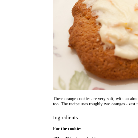
These orange cookies are very soft, with an almo
too. The recipe uses roughly two oranges - zest 
Ingredients
For the cookies