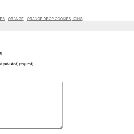
IES
ORANGE
ORANGE DROP COOKIES; ICING
d)
be published) (required)