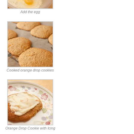
Add the egg
Cooked orange drop cookies
Orange Drop Cookie with Icing