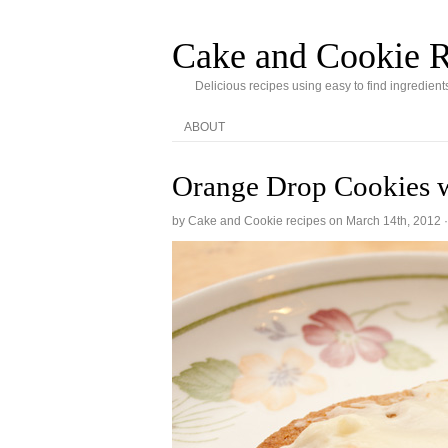
Cake and Cookie R
Delicious recipes using easy to find ingredient
ABOUT
Orange Drop Cookies w
by Cake and Cookie recipes on
March 14th, 2012