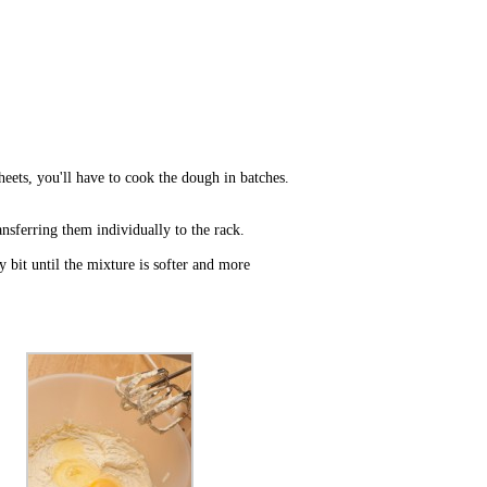
heets, you'll have to cook the dough in batches.
nsferring them individually to the rack.
y bit until the mixture is softer and more