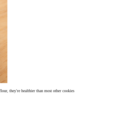
our, they're healthier than most other cookies