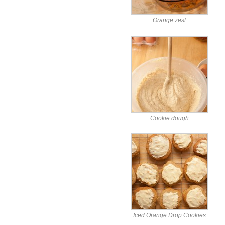
Orange zest
Cookie dough
Iced Orange Drop Cookies