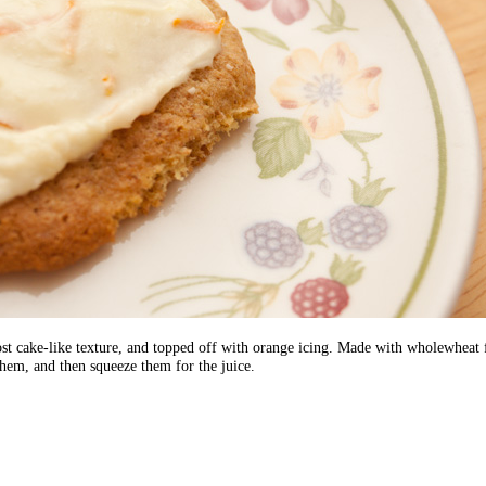
st cake-like texture, and topped off with orange icing. Made with wholewheat fl
them, and then squeeze them for the juice.