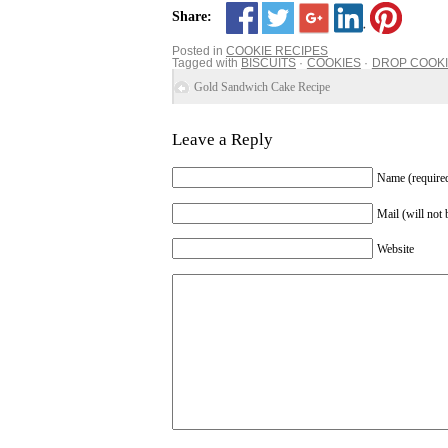
Share:
Posted in
COOKIE RECIPES
Tagged with
BISCUITS
COOKIES
DROP COOK
Gold Sandwich Cake Recipe
Leave a Reply
Name (require
Mail (will not 
Website