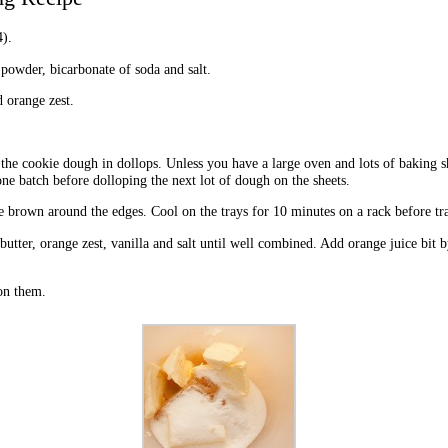
).
 powder, bicarbonate of soda and salt.
d orange zest.
 the cookie dough in dollops. Unless you have a large oven and lots of baking s
ne batch before dolloping the next lot of dough on the sheets.
e brown around the edges. Cool on the trays for 10 minutes on a rack before tra
butter, orange zest, vanilla and salt until well combined. Add orange juice bit b
on them.