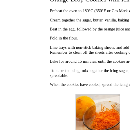
Preheat the oven to 180°C (350°F or Gas Mark 4
Cream together the sugar, butter, vanilla, baking
Beat in the egg, followed by the orange juice an
Fold in the flour.
Line trays with non-stick baking sheets, and add
Remember to clean off the sheets after cooking o
Bake for around 15 minutes, until the cookies ar
To make the icing, mix together the icing sugar, 
spreadable.
When the cookies have cooled, spread the icing 