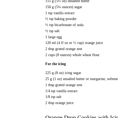
155 g (5½ oz) unsalted butter
150 g (5¼ ounces) sugar
1 tsp vanilla extract
½ tsp baking powder
½ tsp bicarbonate of soda
½ tsp salt
1 large egg
120 ml (4 fl oz or ½ cup) orange juice
2 tbsp grated orange zest
2 cups (8 ounces) whole wheat flour
For the icing
225 g (8 oz) icing sugar
25 g (1 oz) unsalted butter or margarine, soften
1 tbsp grated orange zest
1/4 tsp vanilla extract
1/8 tsp salt
2 tbsp orange juice
Orange Drop Cookies with Ici