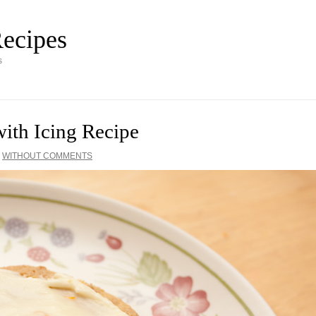
ecipes
s
ith Icing Recipe
·
WITHOUT COMMENTS