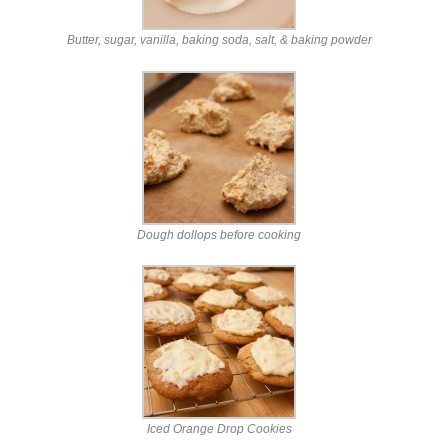
Butter, sugar, vanilla, baking soda, salt, & baking powder
Dough dollops before cooking
Iced Orange Drop Cookies