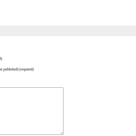
d)
be published) (required)