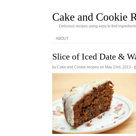
Cake and Cookie R
Delicious recipes using easy to find ingredient
ABOUT
Slice of Iced Date & W
by Cake and Cookie recipes on
May 23rd, 2013
·