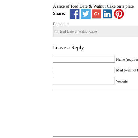
A slice of Iced Date & Walnut Cake on a plate
Share:
Posted in
Iced Date & Walnut Cake
Leave a Reply
Name (require
Mail (will not 
Website