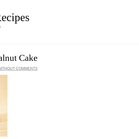
ecipes
s
alnut Cake
WITHOUT COMMENTS