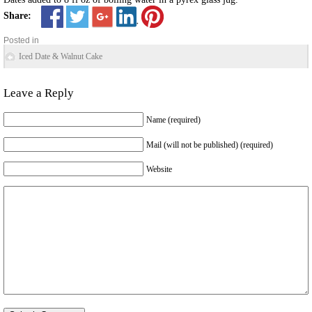
Share:
Posted in
Iced Date & Walnut Cake
Leave a Reply
Name (required)
Mail (will not be published) (required)
Website