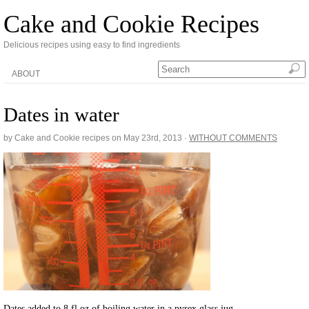
Cake and Cookie Recipes
Delicious recipes using easy to find ingredients
ABOUT
Dates in water
by Cake and Cookie recipes on
May 23rd, 2013
·
WITHOUT COMMENTS
Dates added to 8 fl oz of boiling water in a pyrex glass jug.