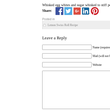
Whisked egg whites and sugar whisked to stiff pe
Share:
Posted in
Lemon Swiss Roll Recipe
Leave a Reply
Name (require
Mail (will not 
Website