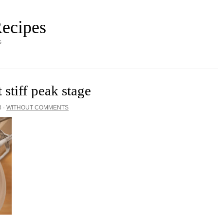
ecipes
s
 stiff peak stage
3
·
WITHOUT COMMENTS