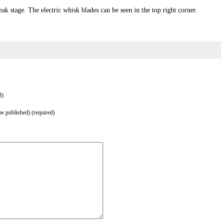
ak stage. The electric whisk blades can be seen in the top right corner.
d)
be published) (required)