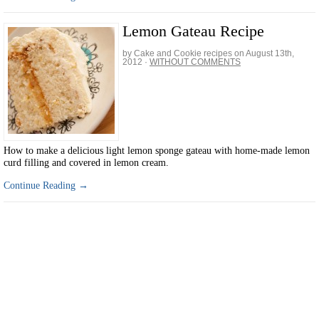
Lemon Gateau Recipe
by Cake and Cookie recipes on
August 13th,
2012
·
WITHOUT COMMENTS
How to make a delicious light lemon sponge gateau with home-made lemon
curd filling and covered in lemon cream.
Continue Reading →