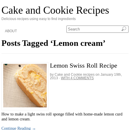
Cake and Cookie Recipes
Delicious recipes using easy to find ingredients
ABOUT
Posts Tagged ‘Lemon cream’
Lemon Swiss Roll Recipe
by Cake and Cookie recipes on
January 19th,
2013
·
WITH 4 COMMENTS
How to make a light swiss roll sponge filled with home-made lemon curd
and lemon cream.
Continue Reading →