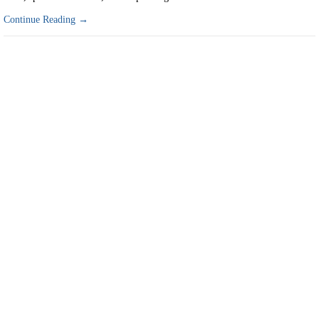
Continue Reading →