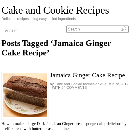
Cake and Cookie Recipes
Delicious recipes using easy to find ingredients
ABOUT
Posts Tagged ‘Jamaica Ginger
Cake Recipe’
Jamaica Ginger Cake Recipe
by Cake and Cookie recipes on
August 21st, 2012
·
WITH 24 COMMENTS
How to make a large Dark Jamaican Ginger bread sponge cake, delicious by
itself, spread with butter, or as a pudding.