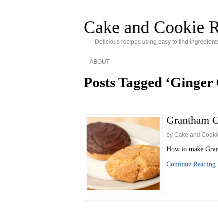
Cake and Cookie R
Delicious recipes using easy to find ingredient
ABOUT
Posts Tagged ‘Ginger 
Grantham G
by Cake and Cooki
How to make Grant
Continue Reading