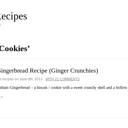
ecipes
s
Cookies’
ingerbread Recipe (Ginger Crunchies)
e recipes on
June 8th, 2013
·
WITH 21 COMMENTS
ham Gingerbread – a biscuit / cookie with a sweet crunchy shell and a hollo
 →