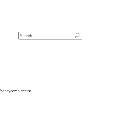
w honeycomb centre.