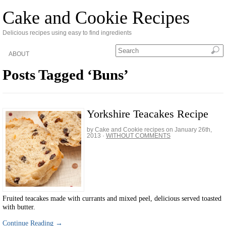
Cake and Cookie Recipes
Delicious recipes using easy to find ingredients
ABOUT
Posts Tagged ‘Buns’
Yorkshire Teacakes Recipe
by Cake and Cookie recipes on
January 26th,
2013
·
WITHOUT COMMENTS
Fruited teacakes made with currants and mixed peel, delicious served toasted
with butter.
Continue Reading →