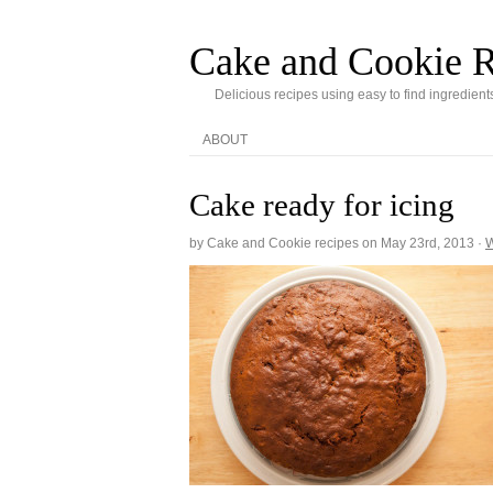
Cake and Cookie R
Delicious recipes using easy to find ingredient
ABOUT
Cake ready for icing
by Cake and Cookie recipes on
May 23rd, 2013
·