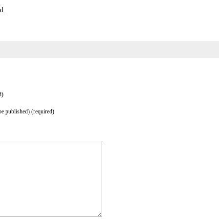
d.
d)
be published) (required)