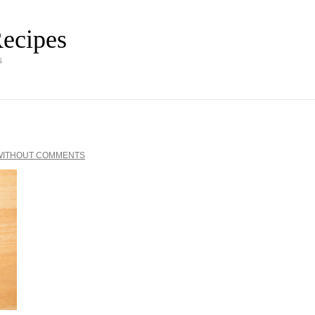
ecipes
s
WITHOUT COMMENTS