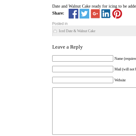
Date and Walnut Cake ready for icing to be adde
Share:
Posted in
Iced Date & Walnut Cake
Leave a Reply
Name (require
Mail (will not 
Website