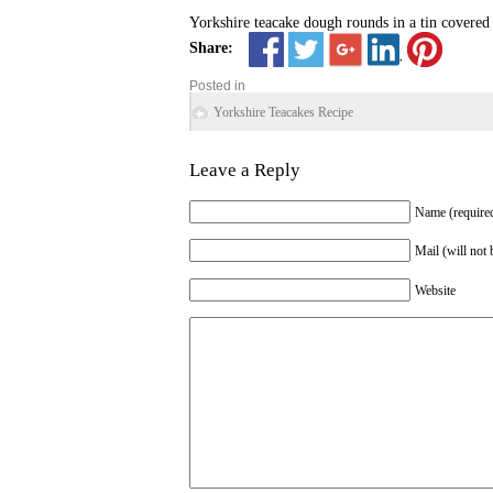
Yorkshire teacake dough rounds in a tin covered 
Share:
Posted in
Yorkshire Teacakes Recipe
Leave a Reply
Name (require
Mail (will not 
Website