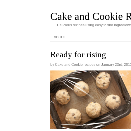
Cake and Cookie R
Delicious recipes using easy to find ingredient
ABOUT
Ready for rising
by Cake and Cookie recipes on
January 23rd, 201