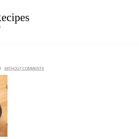
ecipes
s
3
·
WITHOUT COMMENTS