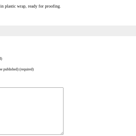
in plastic wrap, ready for proofing.
d)
be published) (required)