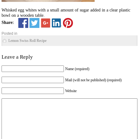
Whisked egg whites with a small amount of sugar added in a clear plastic
bowl on a wooden table.
Share:
Posted in
Lemon Swiss Roll Recipe
Leave a Reply
Name (required)
Mail (will not be published) (required)
Website