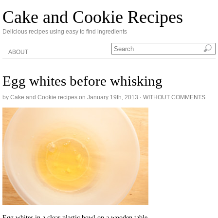
Cake and Cookie Recipes
Delicious recipes using easy to find ingredients
ABOUT
Egg whites before whisking
by Cake and Cookie recipes on
January 19th, 2013
·
WITHOUT COMMENTS
Egg whites in a clear plastic bowl on a wooden table.