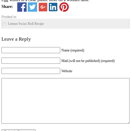
Share:
Posted in
Lemon Swiss Roll Recipe
Leave a Reply
Name (required)
Mail (will not be published) (required)
Website